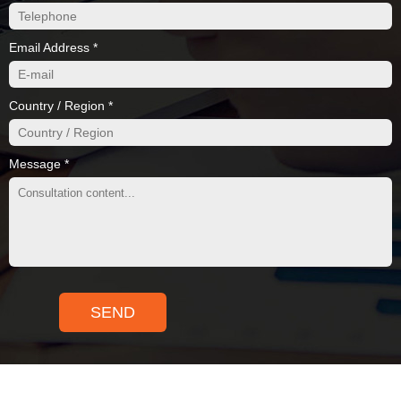
Email Address *
Country / Region *
Message *