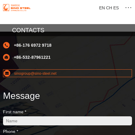
···
EN
CH
ES
CONTACTS
+86-176 6972 9718
+86-532-87961221
sinogroup@sino-steel.net
Message
First name *
Phone *