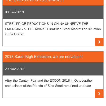
08 Jan-2019
STEEL PRICE REDUCTIONS IN CHINA UNNERVE THE
EMERGING STEEL MARKETBrazilian Steel MarketThe situation
in the Brazili
2018 Saudi Big5 Exhibition, we are not absent
29 Nov-2018
After the Canton Fair and the EXCON 2018 in October,the
enthusiasm of the friends of Sino Steel remained unabate