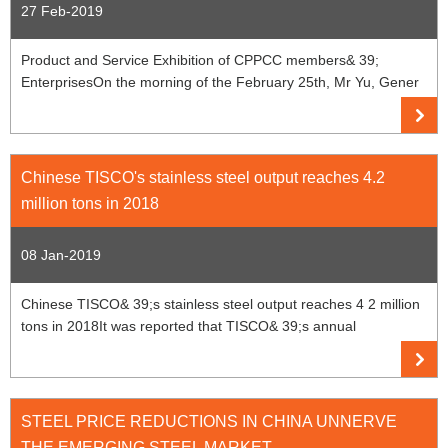
27 Feb-2019
Product and Service Exhibition of CPPCC members& 39;
EnterprisesOn the morning of the February 25th, Mr Yu, Gener
Chinese TISCO's stainless steel output reaches 4.2
million tons in 2018
08 Jan-2019
Chinese TISCO& 39;s stainless steel output reaches 4 2 million
tons in 2018It was reported that TISCO& 39;s annual
STEEL PRICE REDUCTIONS IN CHINA UNNERVE
THE EMERGING STEEL MARKET