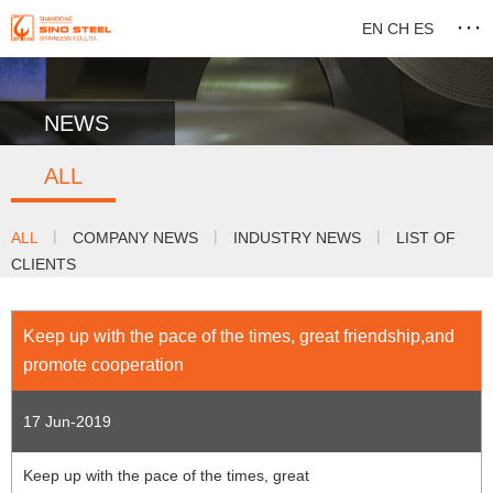
···
EN
CH
ES
NEWS
ALL
|
|
|
ALL
COMPANY NEWS
INDUSTRY NEWS
LIST OF
CLIENTS
Keep up with the pace of the times, great friendship,and
promote cooperation
17 Jun-2019
Keep up with the pace of the times, great