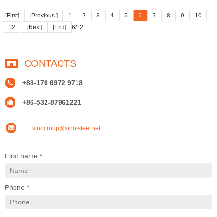
[First]
[Previous ]
1
2
3
4
5
6
7
8
9
10
..
12
[Next]
[End]
6/12
CONTACTS
+86-176 6972 9718
+86-532-87961221
sinogroup@sino-steel.net
First name *
Phone *