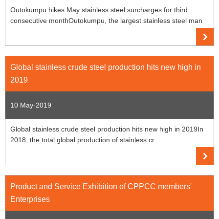
Outokumpu hikes May stainless steel surcharges for third
consecutive monthOutokumpu, the largest stainless steel man
Global stainless crude steel production hits new high in
2019
10 May-2019
Global stainless crude steel production hits new high in 2019In
2018, the total global production of stainless cr
Product and Service Exhibition of CPPCC members'
Enterprises