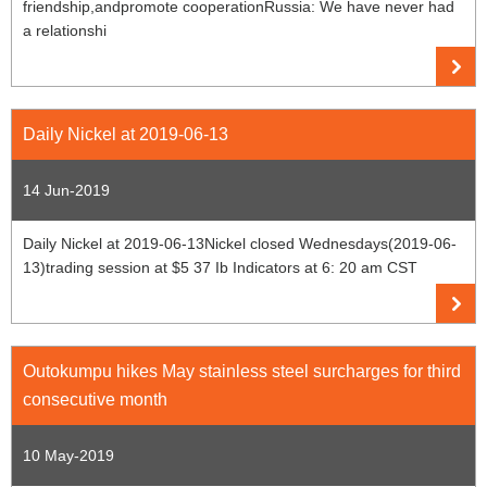
friendship,andpromote cooperationRussia: We have never had
a relationshi
Daily Nickel at 2019-06-13
14 Jun-2019
Daily Nickel at 2019-06-13Nickel closed Wednesdays(2019-06-
13)trading session at $5 37 Ib Indicators at 6: 20 am CST
Outokumpu hikes May stainless steel surcharges for third
consecutive month
10 May-2019