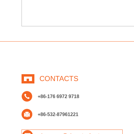
CONTACTS
+86-176 6972 9718
+86-532-87961221