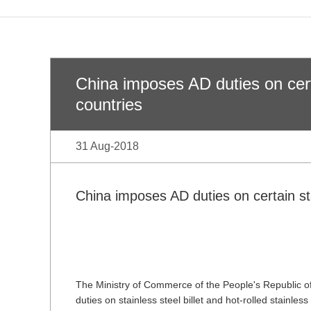
China imposes AD duties on cert
countries
31 Aug-2018
China imposes AD duties on certain st
The Ministry of Commerce of the People's Republic
duties on stainless steel billet and hot-rolled stainle