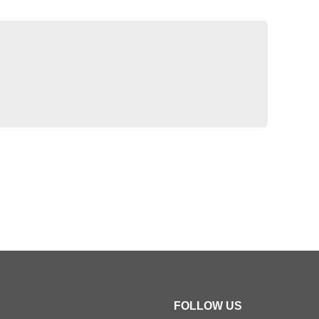
FOLLOW US