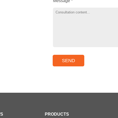
Message *
S
PRODUCTS