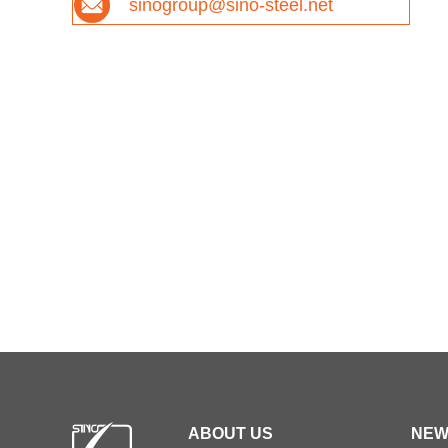
sinogroup@sino-steel.net
ABOUT US
NEW