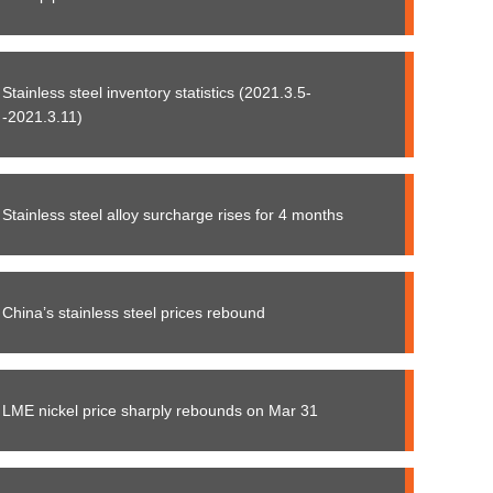
Stainless steel inventory statistics (2021.3.5-
-2021.3.11)
Stainless steel alloy surcharge rises for 4 months
China’s stainless steel prices rebound
LME nickel price sharply rebounds on Mar 31