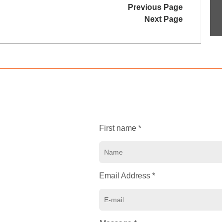
Previous Page
Next Page
First name *
Email Address *