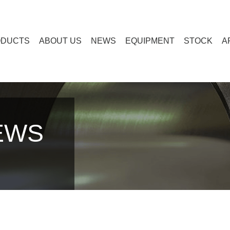
ODUCTS
ABOUT US
NEWS
EQUIPMENT
STOCK
A
EWS