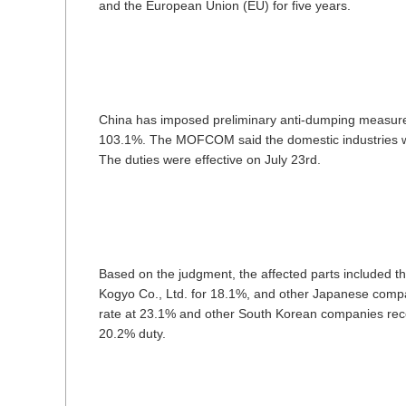
and the European Union (EU) for five years.
China has imposed preliminary anti-dumping measure
103.1%. The MOFCOM said the domestic industries we
The duties were effective on July 23rd.
Based on the judgment, the affected parts included
Kogyo Co., Ltd. for 18.1%, and other Japanese com
rate at 23.1% and other South Korean companies rece
20.2% duty.