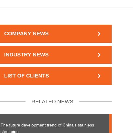
COMPANY NEWS
INDUSTRY NEWS
LIST OF CLIENTS
RELATED NEWS
The future development trend of China's stainless
steel pipe