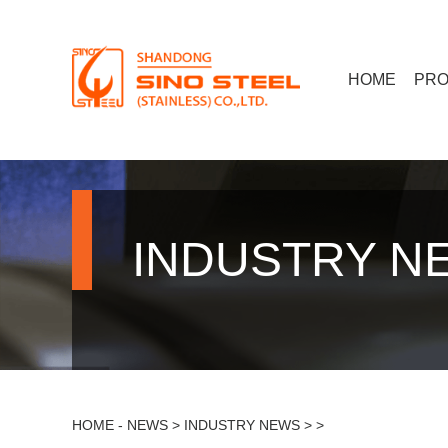
HOME
PR
INDUSTRY N
HOME
-
NEWS
>
INDUSTRY NEWS
> >