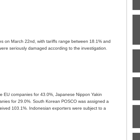
s on March 22nd, with tariffs range between 18.1% and
re seriously damaged according to the investigation.
 the EU companies for 43.0%, Japanese Nippon Yakin
panies for 29.0%. South Korean POSCO was assigned a
ived 103.1%. Indonesian exporters were subject to a