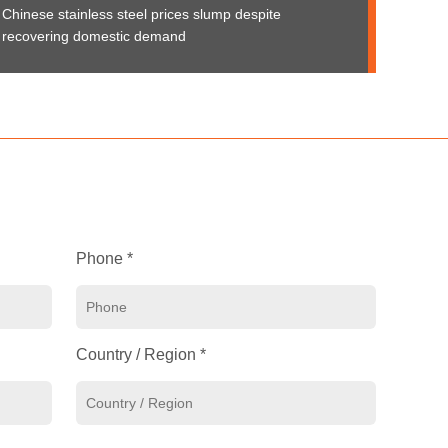
Chinese stainless steel prices slump despite
recovering domestic demand
Phone *
Country / Region *