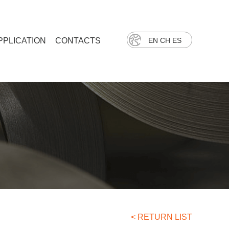
PPLICATION
CONTACTS
EN
CH
ES
< RETURN LIST