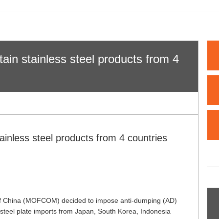
ain stainless steel products from 4
ainless steel products from 4 countries
 of China (MOFCOM) decided to impose anti-dumping (AD)
ss steel plate imports from Japan, South Korea, Indonesia